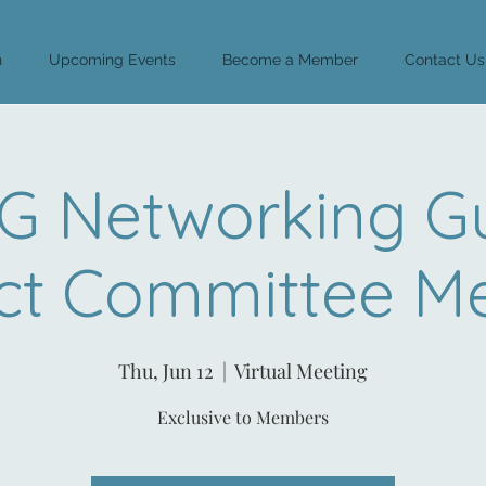
n
Upcoming Events
Become a Member
Contact Us
 Networking G
ct Committee M
Thu, Jun 12
  |  
Virtual Meeting
Exclusive to Members