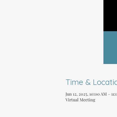
Time & Locati
Jun 12, 2025, 10:00 AM – 1
Virtual Meeting