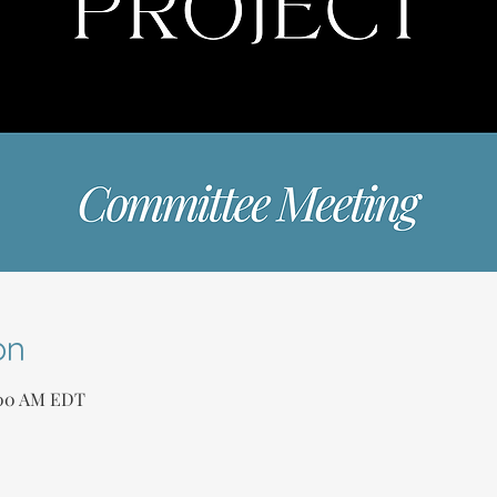
on
1:00 AM EDT