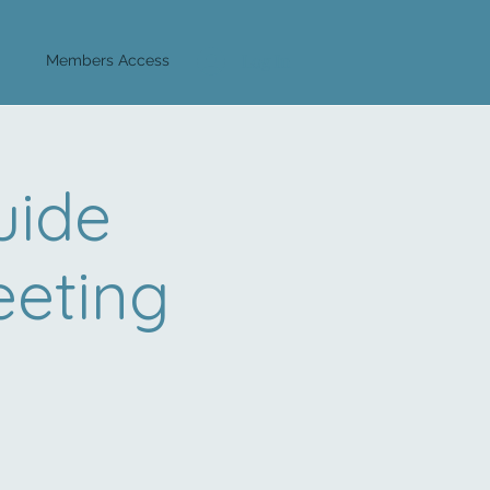
Log In
Members Access
uide
eeting