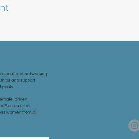
nt
MEM
 a boutique networking
nships and support
EVE
 goals.
 female-driven
CON
er Boston area,
ss women from all