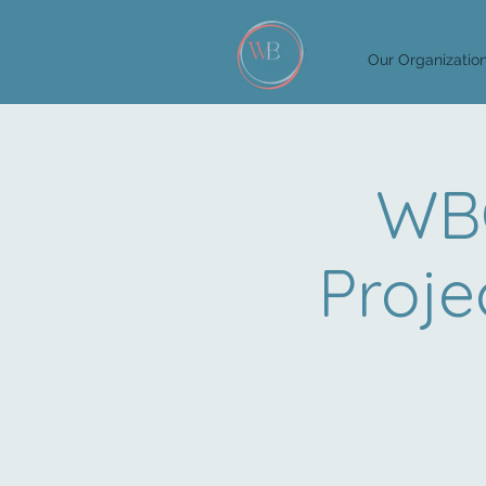
Our Organizatio
WBG
Proje