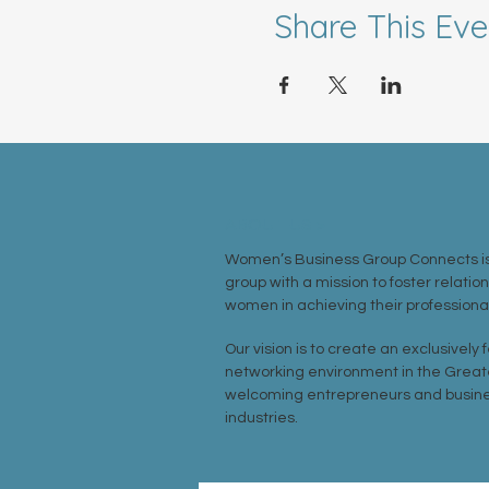
Share This Eve
ABOUT US >
Women’s Business Group Connects is
group with a mission to foster relatio
women in achieving their professional
Our vision is to create an exclusively
networking environment in the Great
welcoming entrepreneurs and busine
industries.