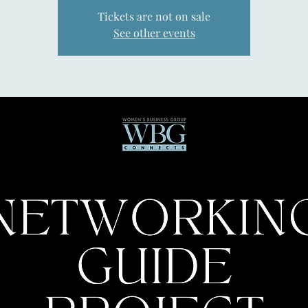
Tickets are not on sale
See other events