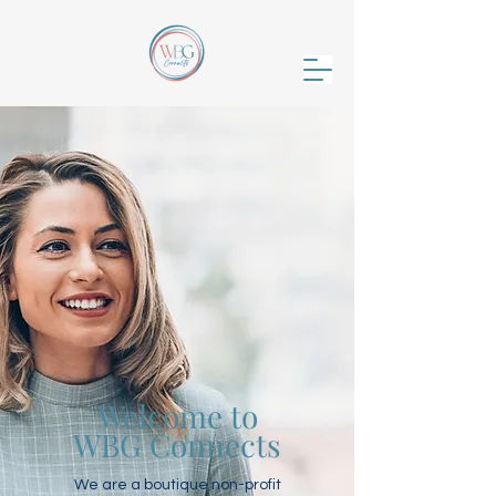
Welcome to
WBG Connects
We are a boutique non-profit