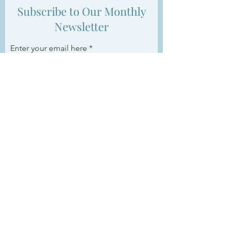
Subscribe to Our Monthly
Newsletter
Enter your email here
Sign Up
ABOUT US >
Women’s Business Group Connects is a
boutique networking group with a mission to
foster relationships and support women in
achieving their professional goals.