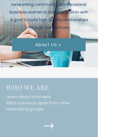
networking community of professional
business women in Greater Boston with
a goal to build high quality relationships
through connections.
About Us >
WHO WE ARE
Learn about what sets
WBG Connects apart from other
networking groups.