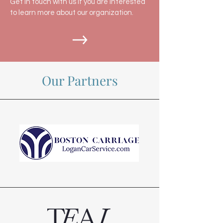
Get in touch with us if you are interested
to learn more about our organization.
Our Partners