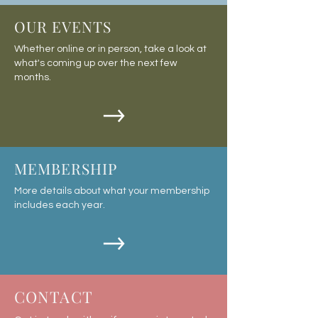
OUR EVENTS
Whether online or in person, take a look at
what's coming up over the next few
months.
MEMBERSHIP
More details about what your membership
includes each year.
CONTACT