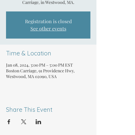
Carriage, in Westwood, MA.
Registration is closed
See other events
Time & Location
Jan 08, 2024, 3:00 PM – 5:00 PM EST
Boston Carriage, 91 Providence Hwy,
Westwood, MA 02090, USA
Share This Event