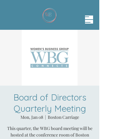
Board of Directors
Quarterly Meeting
Mon, Jan 08
  |  
Boston Carriage
This quarter, the WBG board meeting will be
hosted at the conference room of Boston