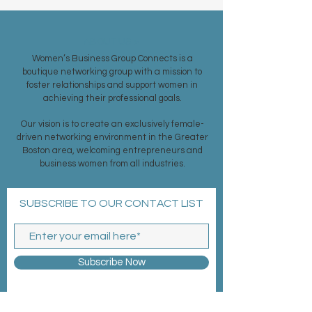
ABOUT US >
Women’s Business Group Connects is a
boutique networking group with a mission to
foster relationships and support women in
achieving their professional goals.
Our vision is to create an exclusively female-
driven networking environment in the Greater
Boston area, welcoming entrepreneurs and
business women from all industries.
SUBSCRIBE TO OUR CONTACT LIST
Subscribe Now