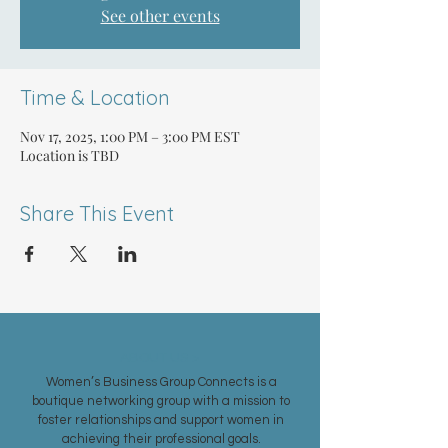
See other events
Time & Location
Nov 17, 2025, 1:00 PM – 3:00 PM EST
Location is TBD
Share This Event
ABOUT US >
Women’s Business Group Connects is a
boutique networking group with a mission to
foster relationships and support women in
achieving their professional goals.