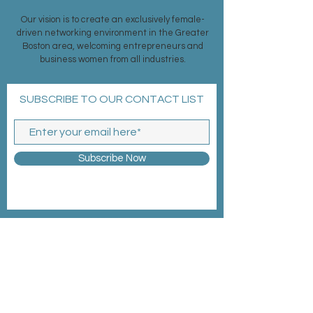
Our vision is to create an exclusively female-
driven networking environment in the Greater
Boston area, welcoming entrepreneurs and
business women from all industries.
SUBSCRIBE TO OUR CONTACT LIST
Subscribe Now
MEMBERSHIP >
EVENTS >
CONTACT >