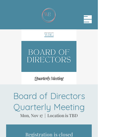
Board of Directors
Quarterly Meeting
Mon, Nov 17
  |  
Location is TBD
Registration is closed