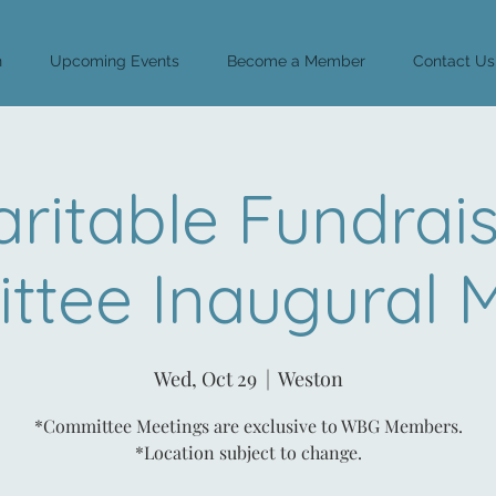
n
Upcoming Events
Become a Member
Contact Us
ritable Fundrai
tee Inaugural 
Wed, Oct 29
  |  
Weston
*Committee Meetings are exclusive to WBG Members.
*Location subject to change.