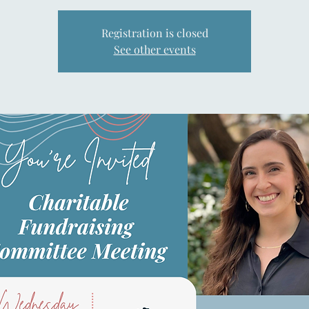
Registration is closed
See other events