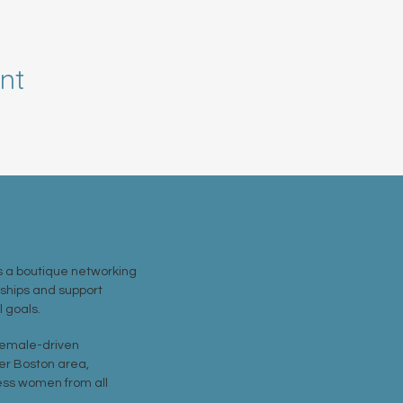
nt
MEM
 a boutique networking
nships and support
EVE
 goals.
 female-driven
CON
er Boston area,
ss women from all