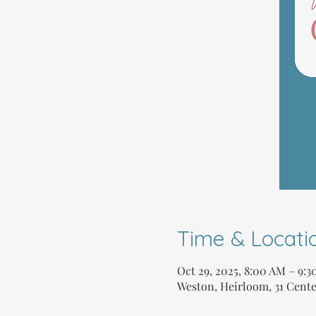
Time & Locati
Oct 29, 2025, 8:00 AM – 9:
Weston, Heirloom, 31 Cente