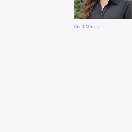
Read More >