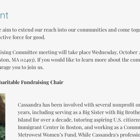
nt
 aim to extend our reach into our communities and come toge
ective force for good.
aising Committee meeting will take place Wednesday, October 2
ston, MA 02493). If you would like to learn more about the comm
rage you to join us.
haritable Fundraising Chair
Cassandra has been involved with several nonprofit or
years, including serving as a Big Sister with Big Brothe
Island for over a decade, tutoring aspiring U.S. citizen
Immigrant Center in Boston, and working as a Commu
Metrowest Women’s Fund. While Cassandra's professio