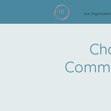
Our Organizatio
Cha
Commit