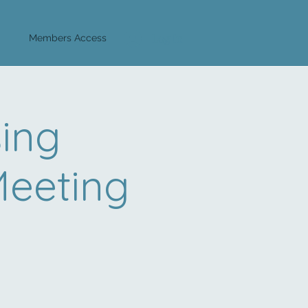
Log In
Members Access
sing
Meeting