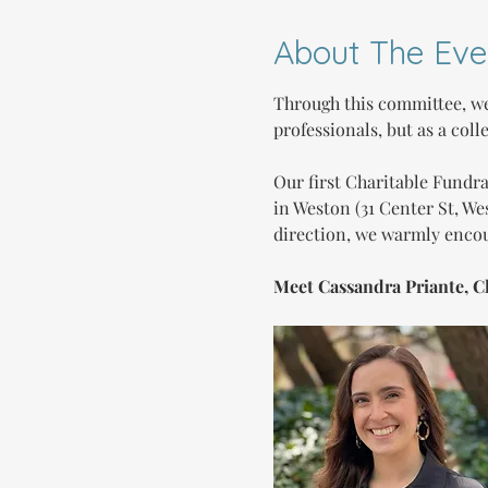
About The Eve
Through this committee, we
professionals, but as a coll
Our first Charitable Fundr
in Weston (31 Center St, We
direction, we warmly encou
Meet Cassandra Priante, C