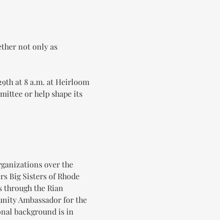
ther not only as 
9th at 8 a.m. at Heirloom 
ittee or help shape its 
ganizations over the 
rs Big Sisters of Rhode 
s through the Rian 
nity Ambassador for the 
nal background is in 