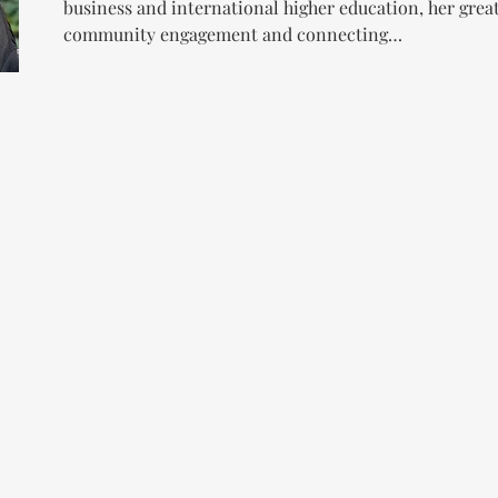
business and international higher education, her grea
community engagement and connecting…