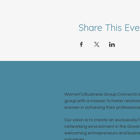
Share This Eve
ABOUT US >
Women’s Business Group Connects is
group with a mission to foster relatio
women in achieving their professional
Our vision is to create an exclusively
networking environment in the Great
welcoming entrepreneurs and busine
industries.