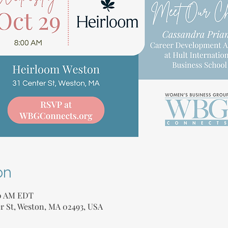
on
30 AM EDT
r St, Weston, MA 02493, USA