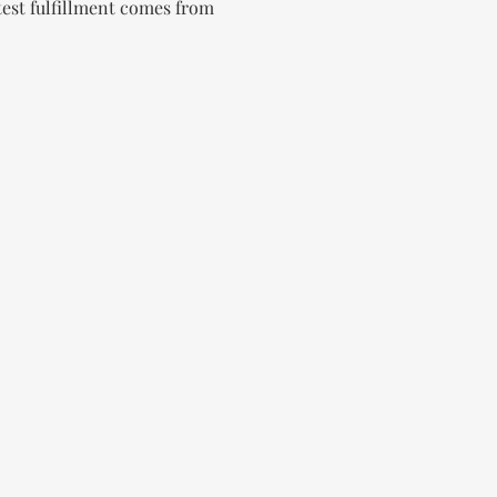
test fulfillment comes from 