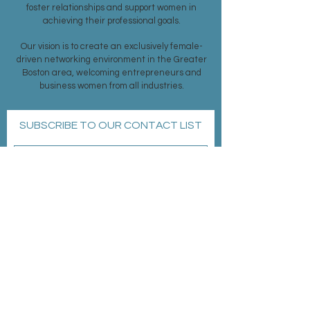
foster relationships and support women in
achieving their professional goals.
Our vision is to create an exclusively female-
driven networking environment in the Greater
Boston area, welcoming entrepreneurs and
business women from all industries.
SUBSCRIBE TO OUR CONTACT LIST
Subscribe Now
MEMBERSHIP >
EVENTS >