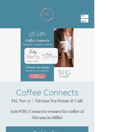
Coffee Connects
Fri, Nov 13
  |  
Nirvana Tea House & Cafe
Join WBG Connects women for coffee at
Nirvana in Millis!