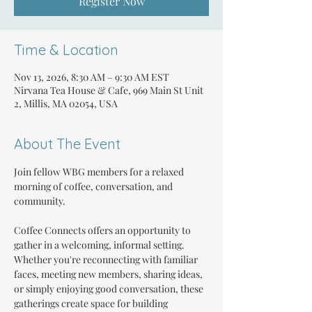
Register Now
Time & Location
Nov 13, 2026, 8:30 AM – 9:30 AM EST
Nirvana Tea House & Cafe, 969 Main St Unit
2, Millis, MA 02054, USA
About The Event
Join fellow WBG members for a relaxed 
morning of coffee, conversation, and 
community.
Coffee Connects offers an opportunity to 
gather in a welcoming, informal setting. 
Whether you're reconnecting with familiar 
faces, meeting new members, sharing ideas, 
or simply enjoying good conversation, these 
gatherings create space for building 