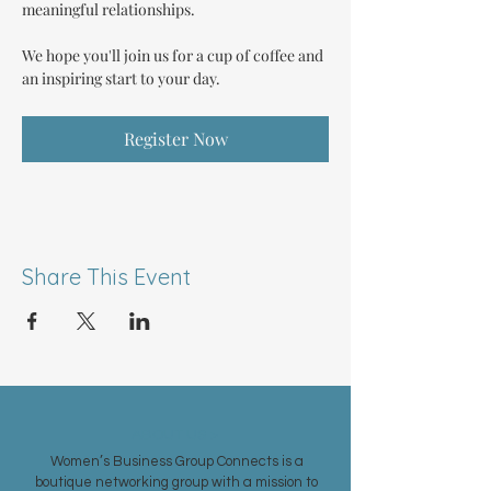
meaningful relationships.
We hope you'll join us for a cup of coffee and 
an inspiring start to your day.
Register Now
Share This Event
ABOUT US >
Women’s Business Group Connects is a
boutique networking group with a mission to