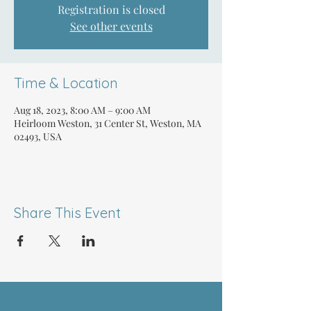
Registration is closed
See other events
Time & Location
Aug 18, 2023, 8:00 AM – 9:00 AM
Heirloom Weston, 31 Center St, Weston, MA
02493, USA
Share This Event