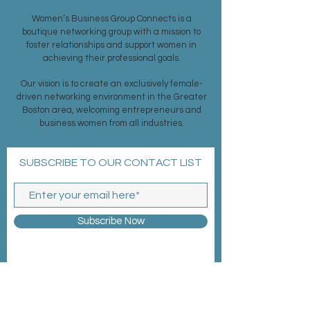
ABOUT US >
Women’s Business Group Connects is a
boutique networking group with a mission to
foster relationships and support women in
achieving their professional goals.
Our vision is to create an exclusively female-
driven networking environment in the Greater
Boston area, welcoming entrepreneurs and
business women from all industries.
SUBSCRIBE TO OUR CONTACT LIST
Subscribe Now
MEMBERSHIP >