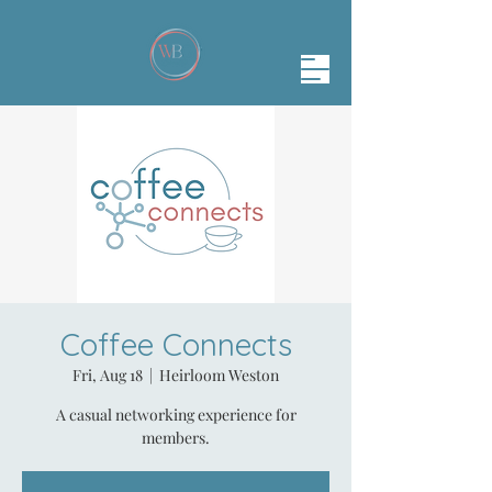
Coffee Connects
Fri, Aug 18
  |  
Heirloom Weston
A casual networking experience for
members.