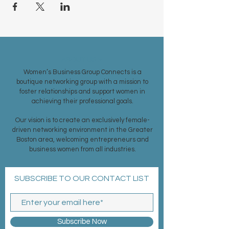
ABOUT US >
Women’s Business Group Connects is a
boutique networking group with a mission to
foster relationships and support women in
achieving their professional goals.
Our vision is to create an exclusively female-
driven networking environment in the Greater
Boston area, welcoming entrepreneurs and
business women from all industries.
SUBSCRIBE TO OUR CONTACT LIST
Subscribe Now