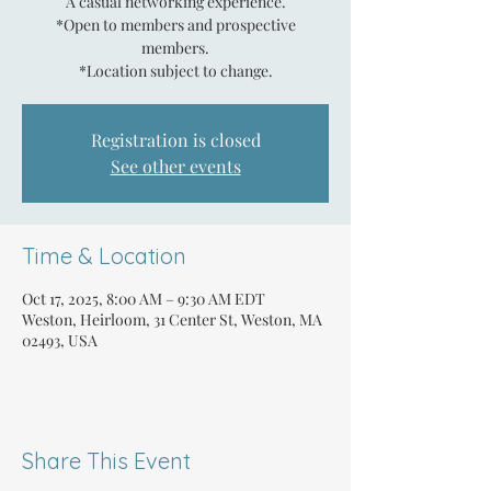
A casual networking experience.
*Open to members and prospective
members.
*Location subject to change.
Registration is closed
See other events
Time & Location
Oct 17, 2025, 8:00 AM – 9:30 AM EDT
Weston, Heirloom, 31 Center St, Weston, MA
02493, USA
Share This Event