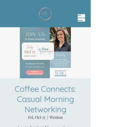
Coffee Connects:
Casual Morning
Networking
Fri, Oct 17
  |  
Weston