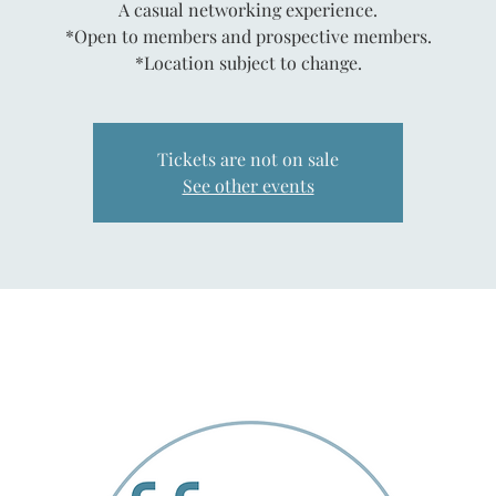
A casual networking experience.
*Open to members and prospective members.
*Location subject to change.
Tickets are not on sale
See other events