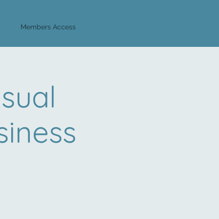
Log In
Members Access
sual
iness