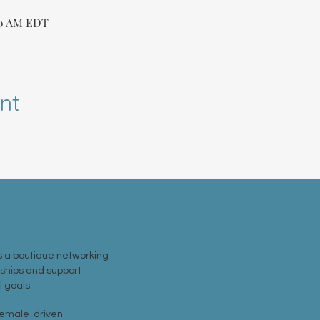
30 AM EDT
nt
MEM
 a boutique networking
nships and support
EVE
 goals.
 female-driven
CON