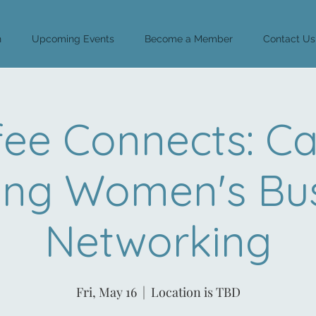
n
Upcoming Events
Become a Member
Contact Us
fee Connects: Ca
ing Women's Bus
Networking
Fri, May 16
  |  
Location is TBD