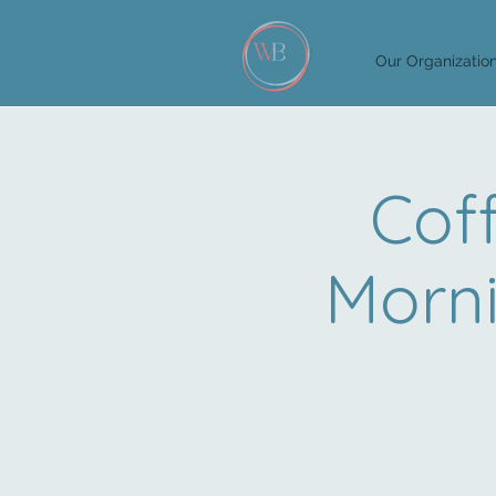
Our Organizatio
Cof
Morn