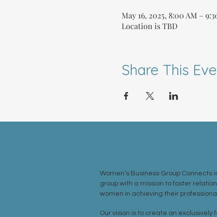
May 16, 2025, 8:00 AM – 9:
Location is TBD
Share This Eve
ABOUT US >
Women’s Business Group Connects is
group with a mission to foster relatio
women in achieving their professional
Our vision is to create an exclusively