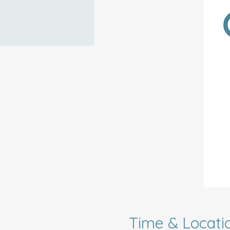
Time & Locati