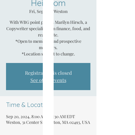
Heirloom
Fri, Sep 20
  |  
Weston
With WBG point person Marilyn Hirsch, a
Copywriter specializing in finance, food, and
real estate.
*Open to members and prospective
members.
*Location subject to change.
Registration is closed
See other events
Time & Location
Sep 20, 2024, 8:00 AM – 9:30 AM EDT
Weston, 31 Center St, Weston, MA 02493, USA