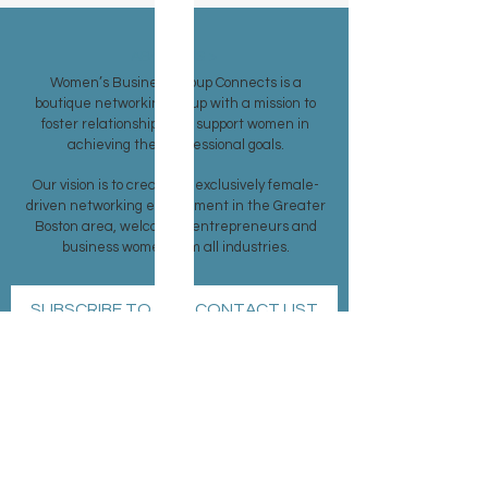
ABOUT US >
Women’s Business Group Connects is a
boutique networking group with a mission to
foster relationships and support women in
achieving their professional goals.
Our vision is to create an exclusively female-
driven networking environment in the Greater
Boston area, welcoming entrepreneurs and
business women from all industries.
SUBSCRIBE TO OUR CONTACT LIST
Subscribe Now