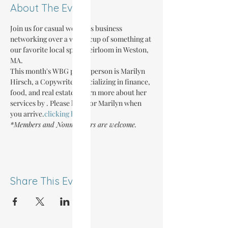
About The Event
Join us for casual women's business 
networking over a warm cup of something at 
our favorite local spot, Heirloom in Weston, 
MA.
This month's WBG point-person is Marilyn 
Hirsch, a Copywriter specializing in finance, 
food, and real estate. Learn more about her 
services by 
. Please look for Marilyn when 
you arrive.
clicking here
*Members and Nonmembers are welcome.
Share This Event