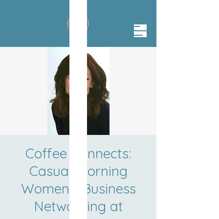
Coffee Connects:
Casual Morning
Women's Business
Networking at