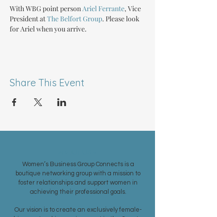
With WBG point person 
Ariel Ferrante
, Vice 
President at 
The Belfort Group
. Please look 
for Ariel when you arrive.
Share This Event
ABOUT US >
Women’s Business Group Connects is a
boutique networking group with a mission to
foster relationships and support women in
achieving their professional goals.
Our vision is to create an exclusively female-