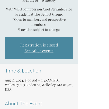
Fri, Aug 16
  |  
Wellesley
With WBG point person Ariel Ferrante, Vice
President at The Belfort Group.
*Open to members and prospective
members.
*Location subject to change.
Registration is closed
See other events
Time & Location
Aug 16, 2024, 8:00 AM – 9:30 AM EDT
Wellesley, 165 Linden St, Wellesley, MA 02482,
USA
About The Event