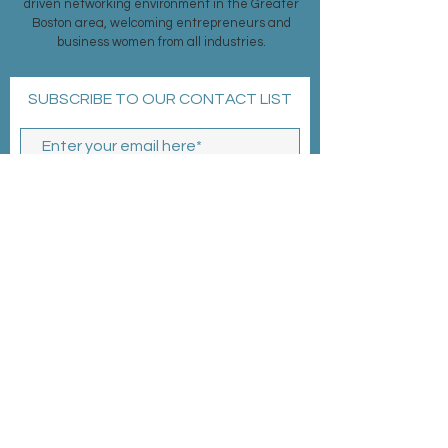
driven networking environment in the Greater
Boston area, welcoming entrepreneurs and
business women from all industries.
SUBSCRIBE TO OUR CONTACT LIST
Subscribe Now
MEMBERSHIP >
EVENTS >
CONTACT >