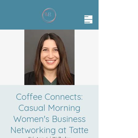
Coffee Connects:
Casual Morning
Women's Business
Networking at Tatte