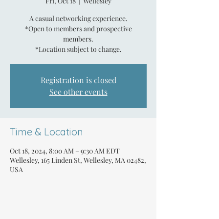
Fri, Oct 18
  |  
Wellesley
A casual networking experience.
*Open to members and prospective
members.
*Location subject to change.
Registration is closed
See other events
Time & Location
Oct 18, 2024, 8:00 AM – 9:30 AM EDT
Wellesley, 165 Linden St, Wellesley, MA 02482,
USA