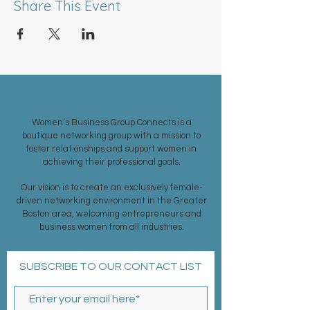
Share This Event
ABOUT US >
Women’s Business Group Connects is a
boutique networking group with a mission to
foster relationships and support women in
achieving their professional goals.
Our vision is to create an exclusively female-
driven networking environment in the Greater
Boston area, welcoming entrepreneurs and
business women from all industries.
SUBSCRIBE TO OUR CONTACT LIST