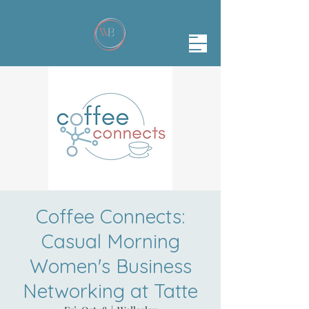
Coffee Connects:
Casual Morning
Women's Business
Networking at Tatte