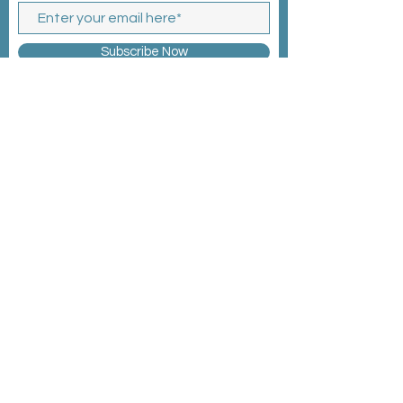
Subscribe Now
MEMBERSHIP >
EVENTS >
CONTACT >
©2025 by WBG Connects
Privacy Policy
Code of Conduct