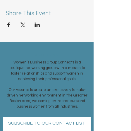
Share This Event
ABOUT US >
Women’s Business Group Connects is a
boutique networking group with a mission to
foster relationships and support women in
achieving their professional goals.
Our vision is to create an exclusively female-
driven networking environment in the Greater
Boston area, welcoming entrepreneurs and
business women from all industries.
SUBSCRIBE TO OUR CONTACT LIST