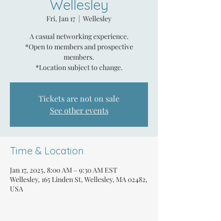
Wellesley
Fri, Jan 17
  |  
Wellesley
A casual networking experience.
*Open to members and prospective
members.
*Location subject to change.
Tickets are not on sale
See other events
Time & Location
Jan 17, 2025, 8:00 AM – 9:30 AM EST
Wellesley, 165 Linden St, Wellesley, MA 02482,
USA