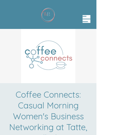
Coffee Connects:
Casual Morning
Women's Business
Networking at Tatte,