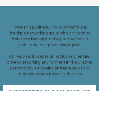
ABOUT US >
Women’s Business Group Connects is a
boutique networking group with a mission to
foster relationships and support women in
achieving their professional goals.
Our vision is to create an exclusively female-
driven networking environment in the Greater
Boston area, welcoming entrepreneurs and
business women from all industries.
SUBSCRIBE TO OUR CONTACT LIST
Subscribe Now