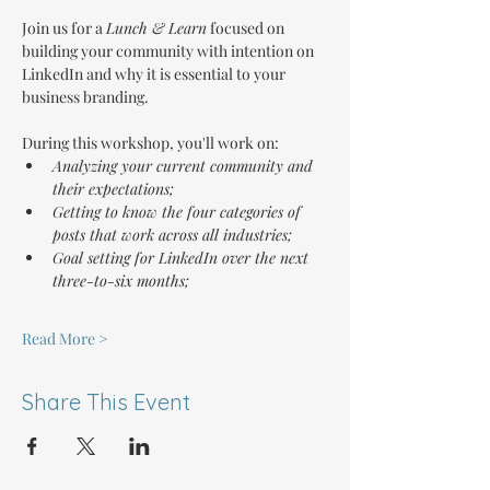
Join us for a 
Lunch & Learn
 focused on 
building your community with intention on 
LinkedIn and why it is essential to your 
business branding.
During this workshop, you'll work on:
Analyzing your current community and 
their expectations;
Getting to know the four categories of 
posts that work across all industries;
Goal setting for LinkedIn over the next 
three-to-six months;
Read More >
Share This Event