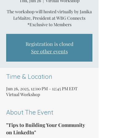
Thu, Jun 26
  |  
Virtual Workshop
The workshop will hosted virtually by Janika
LeMaitre, President at WBG Connects
*Exclusive to Members
Registration is closed
See other events
Time & Location
Jun 26, 2025, 12:00 PM – 12:45 PM EDT
Virtual Workshop
About The Event
"Tips to Building Your Community 
on LinkedIn"