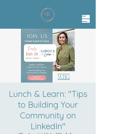
Lunch & Learn: "Tips
to Building Your
Community on
LinkedIn"