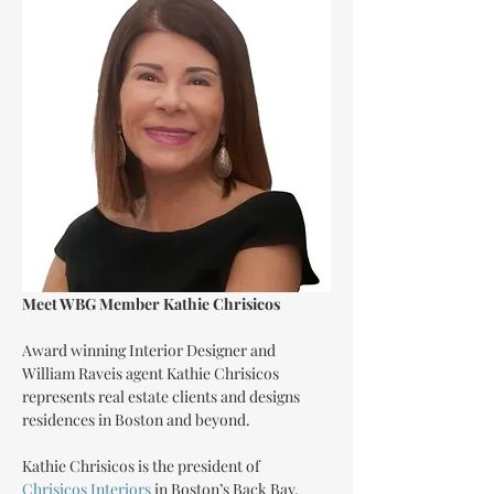
Meet WBG Member Kathie Chrisicos
Award winning Interior Designer and 
William Raveis agent Kathie Chrisicos 
represents real estate clients and designs 
residences in Boston and beyond.
Kathie Chrisicos is the president of 
Chrisicos Interiors
 in Boston’s Back Bay.