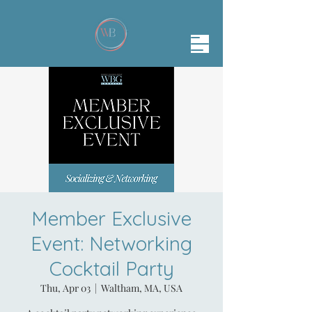
Member Exclusive
Event: Networking
Cocktail Party
Thu, Apr 03
  |  
Waltham, MA, USA