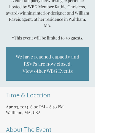
A cocktail party networking experience
hosted by WBG Member Kathie Chrisicos,
award-winning interior designer and William
Raveis agent, at her residence in Waltham,
MA.
*This event will be limited to 30 guests.
We have reached capacity and
RSVPs are now closed.
View other WBG Events
Time & Location
Apr 03, 2025, 6:00 PM – 8:30 PM
Waltham, MA, USA
About The Event