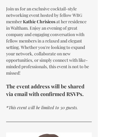
Join us for an exclusive cocktail-style 
networking event hosted by fellow WBG 
member 
Kathie Chrisicos
 at her residence 
in Waltham. Enjoy an evening of great 
company and engaging conversation with 
fellow members in a relaxed and elegant 
setting. Whether you're looking to expand 
your network, collaborate on new 
opportunities, or simply connect with like-
minded professionals, this event is not to be 
missed!
The event address will be shared 
via email with confirmed RSVPs.
*This event will be limited to 30 guests.