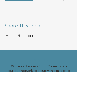
Share This Event
ABOUT US >
Women’s Business Group Connects is a
boutique networking group with a mission to
foster relationships and support women in
achieving their professional goals.
Our vision is to create an exclusively female-
driven networking environment in the Greater
Boston area, welcoming entrepreneurs and
business women from all industries.