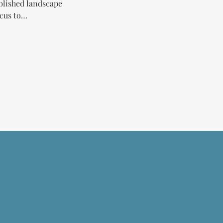
blished landscape 
ocus to…
BERSHIP >
NTS >