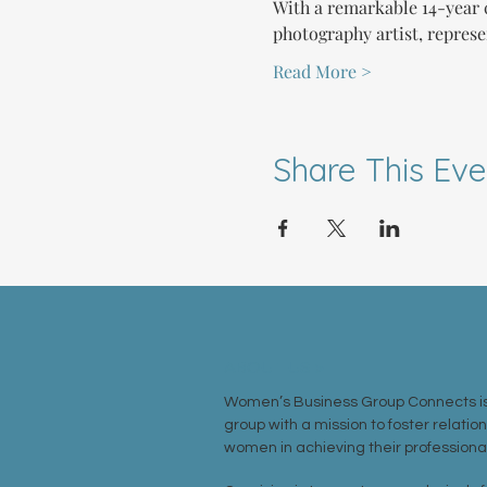
With a remarkable 14-year c
photography artist, represe
Read More >
Share This Eve
ABOUT US >
Women’s Business Group Connects is
group with a mission to foster relatio
women in achieving their professional