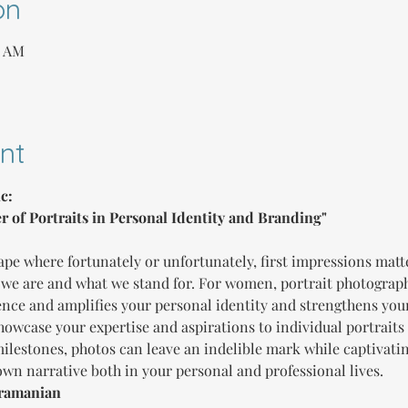
on
0 AM
nt
c:
r of Portraits in Personal Identity and Branding"
ape where fortunately or unfortunately, first impressions matt
we are and what we stand for. For women, portrait photograph
sence and amplifies your personal identity and strengthens you
owcase your expertise and aspirations to individual portraits 
 milestones, photos can leave an indelible mark while captivati
 own narrative both in your personal and professional lives.
bramanian