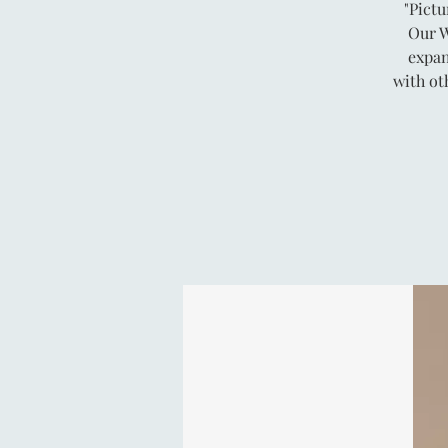
"Pictu
Our W
expan
with ot