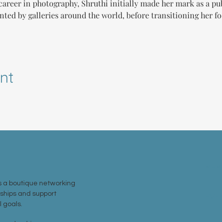
areer in photography, Shruthi initially made her mark as a pu
nted by galleries around the world, before transitioning her f
nt
MEM
 a boutique networking
nships and support
EVE
 goals.