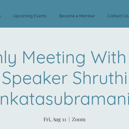
n
Upcoming Events
Become a Member
Contact Us
ly Meeting With
Speaker Shruthi
nkatasubraman
Fri, Aug 11
  |  
Zoom