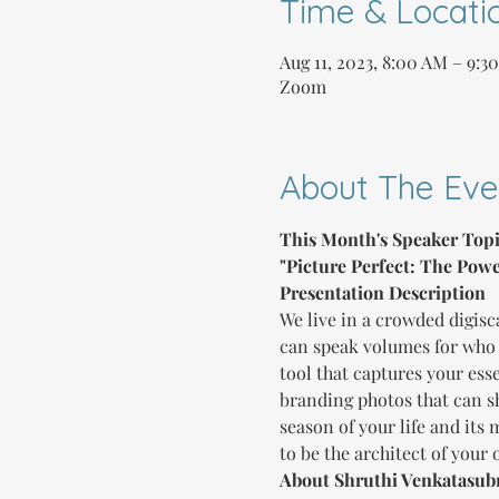
Time & Locati
Aug 11, 2023, 8:00 AM – 9:3
Zoom
About The Eve
This Month's Speaker Topi
"Picture Perfect: The Powe
Presentation Description
We live in a crowded digisc
can speak volumes for who 
tool that captures your es
branding photos that can sh
season of your life and its
to be the architect of your
About Shruthi Venkatasu