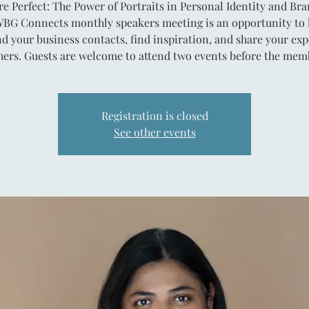
re Perfect: The Power of Portraits in Personal Identity and Br
BG Connects monthly speakers meeting is an opportunity to 
d your business contacts, find inspiration, and share your exp
hers. Guests are welcome to attend two events before the mem
Registration is closed
See other events