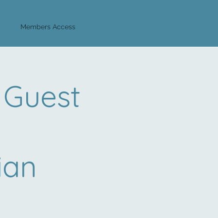
Log In
Members Access
 Guest
ian