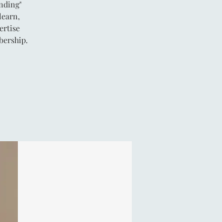
anding"
learn,
ertise
bership.