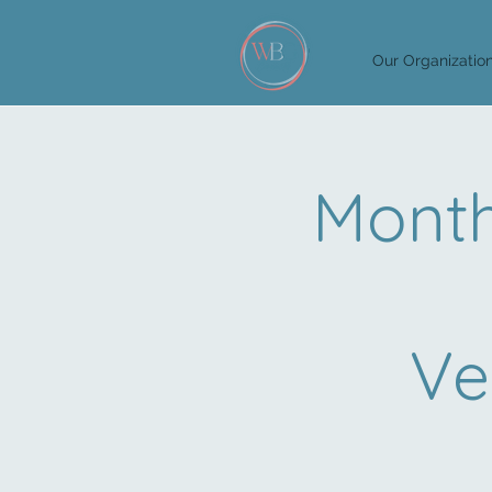
Our Organizatio
Month
Ve