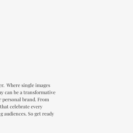
er.  Where single images 
y can be a transformative 
r personal brand. From 
that celebrate every 
ng audiences. So get ready 