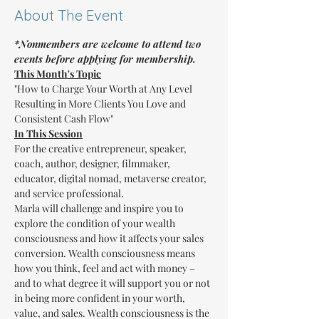
About The Event
*Nonmembers are welcome to attend two 
events before applying for membership.
This Month's Topic
"How to Charge Your Worth at Any Level 
Resulting in More Clients You Love and 
Consistent Cash Flow"
In This Session
For the creative entrepreneur, speaker, 
coach, author, designer, filmmaker, 
educator, digital nomad, metaverse creator, 
and service professional.
Marla will challenge and inspire you to 
explore the condition of your wealth 
consciousness and how it affects your sales 
conversion. Wealth consciousness means 
how you think, feel and act with money – 
and to what degree it will support you or not 
in being more confident in your worth, 
value, and sales. Wealth consciousness is the 