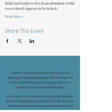
belief and truth we live in an abundant world 
even when it appears to be in lack.
Read More >
Share This Event
ABOUT US >
Women’s Business Group Connects is a
boutique networking group with a mission to
foster relationships and support women in
achieving their professional goals.
Our vision is to create an exclusively female-
driven networking environment in the Greater
Boston area, welcoming entrepreneurs and
business women from all industries.