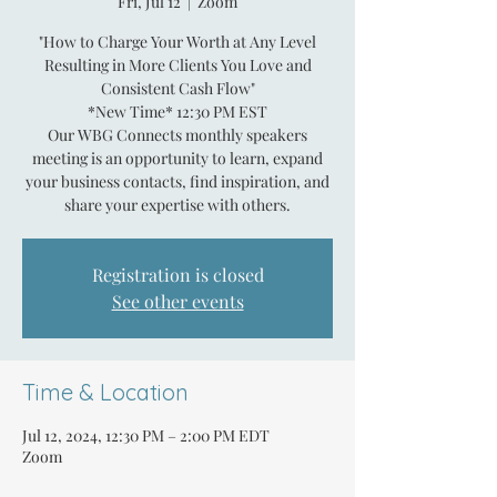
Fri, Jul 12
  |  
Zoom
"How to Charge Your Worth at Any Level
Resulting in More Clients You Love and
Consistent Cash Flow"
*New Time* 12:30 PM EST
Our WBG Connects monthly speakers
meeting is an opportunity to learn, expand
your business contacts, find inspiration, and
share your expertise with others.
Registration is closed
See other events
Time & Location
Jul 12, 2024, 12:30 PM – 2:00 PM EDT
Zoom