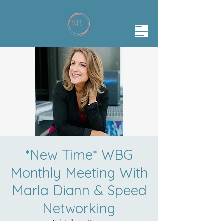
*New Time* WBG
Monthly Meeting With
Marla Diann & Speed
Networking