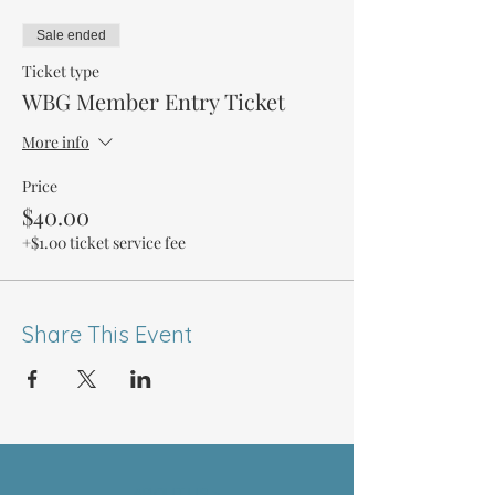
Sale ended
Ticket type
WBG Member Entry Ticket
More info
Price
$40.00
+$1.00 ticket service fee
Share This Event
ABOUT US >