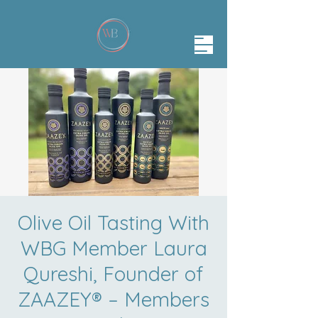
Olive Oil Tasting With
WBG Member Laura
Qureshi, Founder of
ZAAZEY® – Members