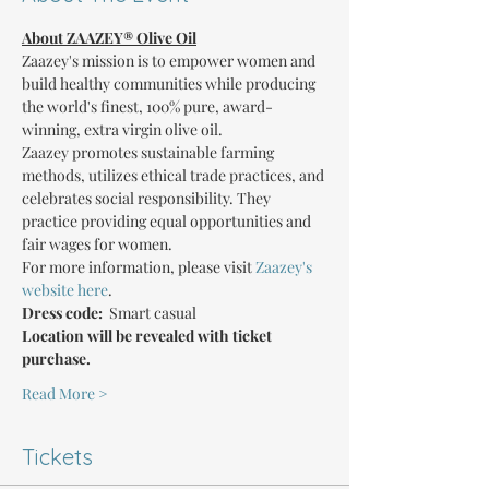
About ZAAZEY® Olive Oil
Zaazey's mission is to empower women and 
build healthy communities while producing 
the world's finest, 100% pure, award-
winning, extra virgin olive oil.
Zaazey promotes sustainable farming 
methods, utilizes ethical trade practices, and 
celebrates social responsibility. They 
practice providing equal opportunities and 
fair wages for women.
For more information, please visit 
Zaazey's 
website here
.
Dress code: 
 Smart casual
Location will be revealed with ticket 
purchase.
Read More >
Tickets