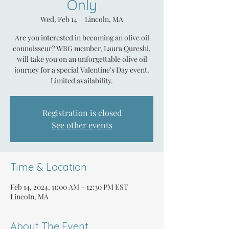
Only
Wed, Feb 14
  |  
Lincoln, MA
Are you interested in becoming an olive oil
connoisseur? WBG member, Laura Qureshi,
will take you on an unforgettable olive oil
journey for a special Valentine's Day event.
Limited availability.
Registration is closed
See other events
Time & Location
Feb 14, 2024, 11:00 AM – 12:30 PM EST
Lincoln, MA
About The Event