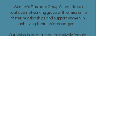
Women’s Business Group Connects is a
boutique networking group with a mission to
foster relationships and support women in
achieving their professional goals.
Our vision is to create an exclusively female-
driven networking environment in the Greater
Boston area, welcoming entrepreneurs and
business women from all industries.
SUBSCRIBE TO OUR CONTACT LIST
Subscribe Now
MEMBERSHIP >