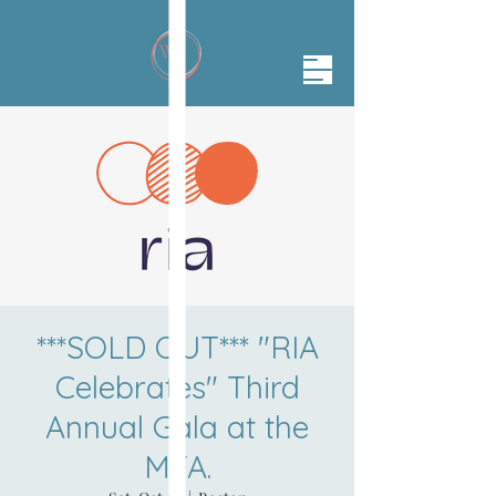
***SOLD OUT*** "RIA
Celebrates" Third
Annual Gala at the
MFA.