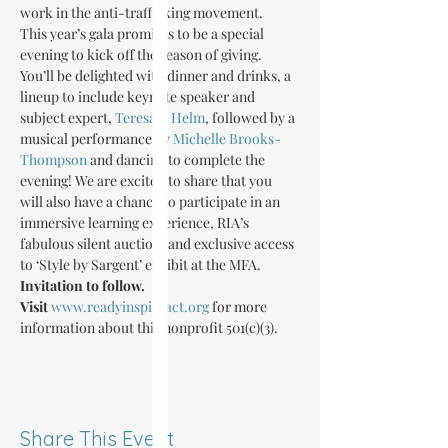
work in the anti-trafficking movement.
This year’s gala promises to be a special 
evening to kick off the season of giving. 
You’ll be delighted with dinner and drinks, a 
lineup to include keynote speaker and 
subject expert, 
Teresa J. Helm
, followed by a 
musical performance by 
Michelle Brooks-
Thompson
 and dancing to complete the 
evening! We are excited to share that you 
will also have a chance to participate in an 
immersive learning experience, RIA’s 
fabulous silent auction, and exclusive access 
to ‘Style by Sargent’ exhibit at the MFA. 
Invitation to follow.
Visit 
www.readyinspireact.org
 for more 
information about this nonprofit 501(c)(3).
Share This Event