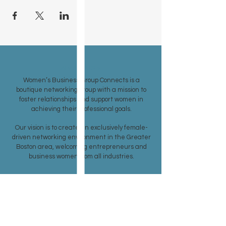
ABOUT US >
Women’s Business Group Connects is a
boutique networking group with a mission to
foster relationships and support women in
achieving their professional goals.
Our vision is to create an exclusively female-
driven networking environment in the Greater
Boston area, welcoming entrepreneurs and
business women from all industries.
SUBSCRIBE TO OUR CONTACT LIST