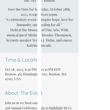
Sat, Oct 28
  |  
Boston
Save the Date for Saturday, October 28th,
2023, 6:30pm to 10:30pm.
"A celebratory event to inspire hope, love for
humanity, and healing for all."
Held at the Museum of Fine Arts. With
musical guest Michelle Brooks-Thompson,
keynote speaker Teresa J. Helm, and emcee
Katrina Kincade.
Time & Location
Oct 28, 2023, 6:30 PM – 10:30 PM EDT
Boston, 465 Huntington Ave, Boston, MA
02115, USA
About The Event
Join us as we host our 
3rd Annual 
Celebrates
 Gala to highlight RIA’s 