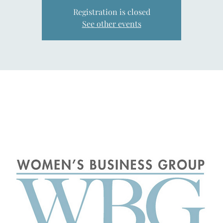
Registration is closed
See other events