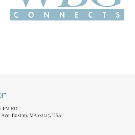
on
00 PM EDT
Ave, Boston, MA 02215, USA