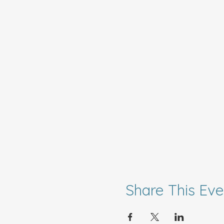
Share This Eve