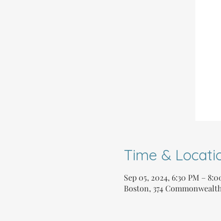
Time & Locati
Sep 05, 2024, 6:30 PM – 8:
Boston, 374 Commonwealth 