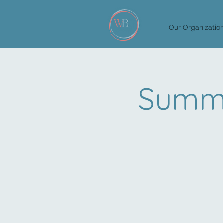
Our Organizatio
Summi