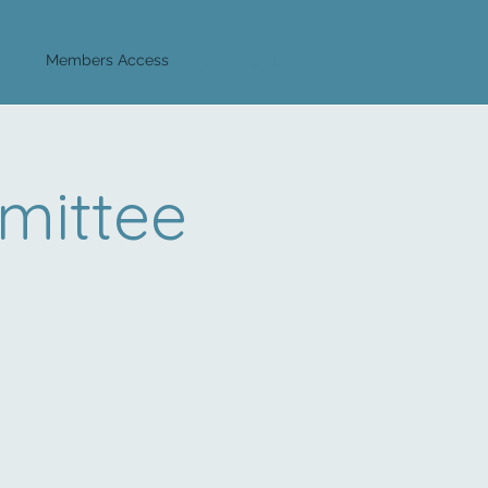
Log In
Members Access
mittee