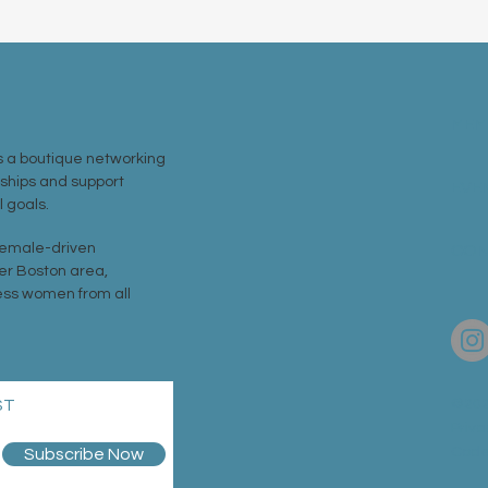
MEM
 a boutique networking
nships and support
EVE
 goals.
 female-driven
CON
er Boston area,
ss women from all
ST
©202
Priva
Code
Subscribe Now