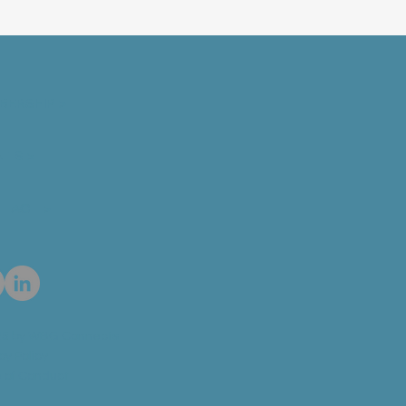
BERSHIP >
NTS >
TACT >
5 by WBG Connects
cy Policy
 of Conduct