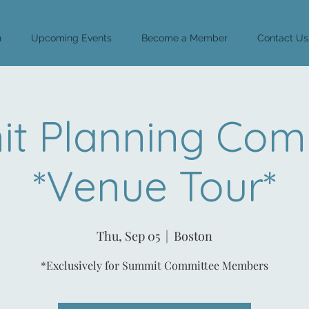
n
Upcoming Events
Become a Member
Contact Us
t Planning Com
*Venue Tour*
Thu, Sep 05
  |  
Boston
*Exclusively for Summit Committee Members