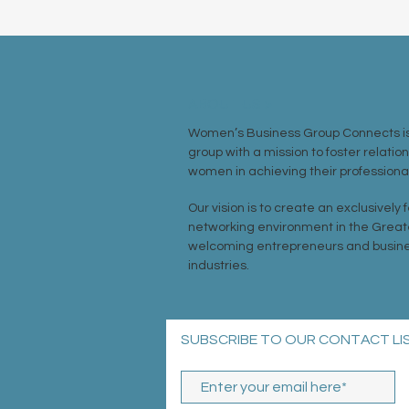
ABOUT US >
Women’s Business Group Connects is
group with a mission to foster relatio
women in achieving their professional
Our vision is to create an exclusively
networking environment in the Great
welcoming entrepreneurs and busine
industries.
SUBSCRIBE TO OUR CONTACT LI