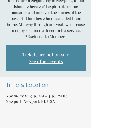
Join us for an elegant day in Newport, Rhode
Island, where we’ll explore its iconic
mansions and uncover the stories of the
powerful families who once called them
home. Midway through our visit, we’ll pause
to enjoy a refined afternoon tea service.
*Exclusive to Members
Tickets are not on sale
See other events
Time & Location
Nov 06, 2026, 9:30 AM – 4:30 PM EST
Newport, Newport, RI, USA