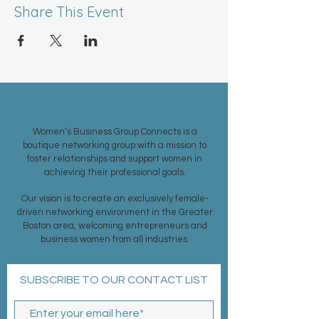
Share This Event
ABOUT US >
Women’s Business Group Connects is a
boutique networking group with a mission to
foster relationships and support women in
achieving their professional goals.
Our vision is to create an exclusively female-
driven networking environment in the Greater
Boston area, welcoming entrepreneurs and
business women from all industries.
SUBSCRIBE TO OUR CONTACT LIST