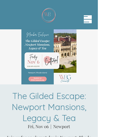
The Gilded Escape:
Newport Mansions,
Legacy & Tea
Fri, Nov 06
  |  
Newport