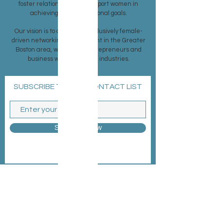
foster relationships and support women in
achieving their professional goals.
Our vision is to create an exclusively female-
driven networking environment in the Greater
Boston area, welcoming entrepreneurs and
business women from all industries.
SUBSCRIBE TO OUR CONTACT LIST
Subscribe Now
MEMBERSHIP >
EVENTS >