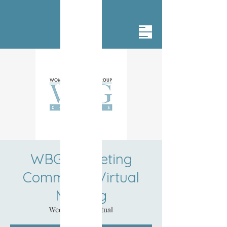
WBG Marketing
Committee Virtual
Meeting
Wed, Jul 24
  |  
Virtual