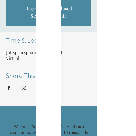
Registration is closed
See other events
Time & Location
Jul 24, 2024, 1:00 PM – 1:30 PM
Virtual
Share This Event
ABOUT US >
Women’s Business Group Connects is a
boutique networking group with a mission to