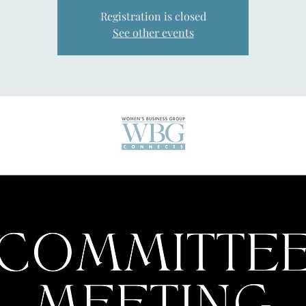
Registration is closed
See other events