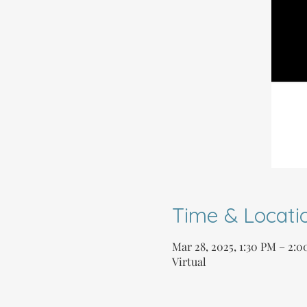
Time & Locati
Mar 28, 2025, 1:30 PM – 2:
Virtual