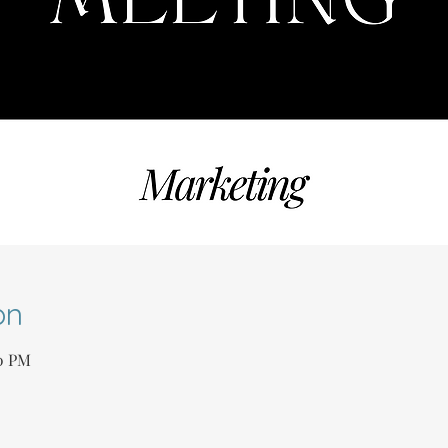
on
00 PM