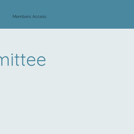
Log In
Members Access
ittee