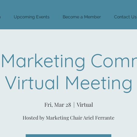
n
Upcoming Events
Become a Member
Contact Us
Marketing Comm
Virtual Meeting
Fri, Mar 28
  |  
Virtual
Hosted by Marketing Chair Ariel Ferrante