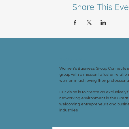
Share This Eve
ABOUT US >
Women’s Business Group Connects is
group with a mission to foster relatio
women in achieving their professional
Our vision is to create an exclusively
networking environment in the Great
welcoming entrepreneurs and busine
industries.