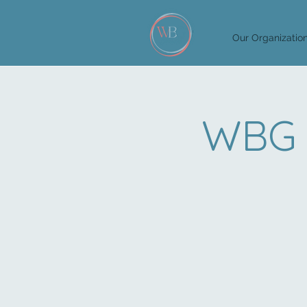
Our Organizatio
WBG 