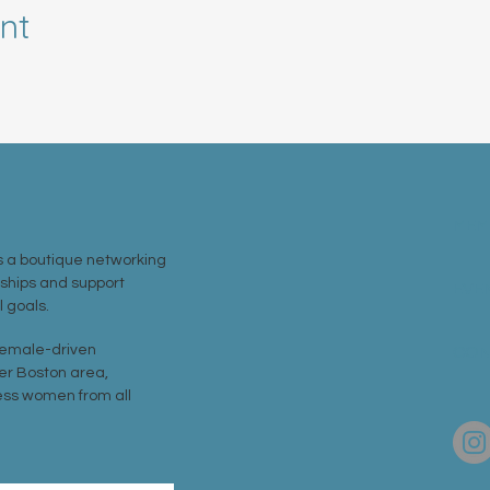
nt
MEM
 a boutique networking
nships and support
EVE
 goals.
 female-driven
CON
er Boston area,
ss women from all