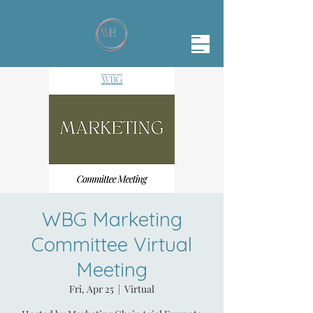
WBG Marketing
Committee Virtual
Meeting
Fri, Apr 25
  |  
Virtual