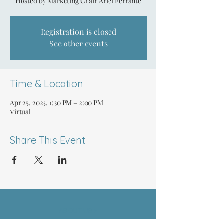
Hosted by Marketing Chair Ariel Ferrante
Registration is closed
See other events
Time & Location
Apr 25, 2025, 1:30 PM – 2:00 PM
Virtual
Share This Event
ABOUT US >