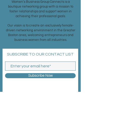
Women’s Business Group Connects is a
boutique networking group with a mission to
foster relationships and support women in
achieving their professional goals.
Our vision is to create an exclusively female-
driven networking environment in the Greater
Boston area, welcoming entrepreneurs and
business women from all industries.
SUBSCRIBE TO OUR CONTACT LIST
Subscribe Now
MEMBERSHIP >
EVENTS >