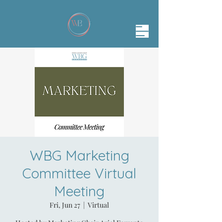
WBG Marketing
Committee Virtual
Meeting
Fri, Jun 27
  |  
Virtual