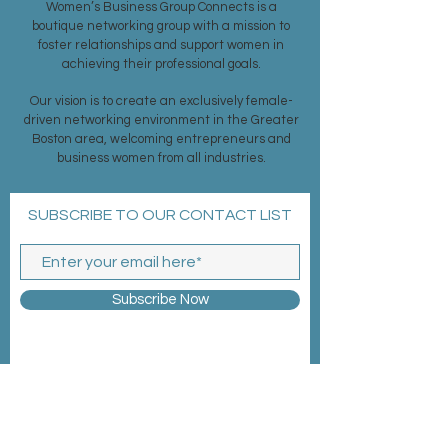
Women’s Business Group Connects is a
boutique networking group with a mission to
foster relationships and support women in
achieving their professional goals.
Our vision is to create an exclusively female-
driven networking environment in the Greater
Boston area, welcoming entrepreneurs and
business women from all industries.
SUBSCRIBE TO OUR CONTACT LIST
Subscribe Now
MEMBERSHIP >
EVENTS >