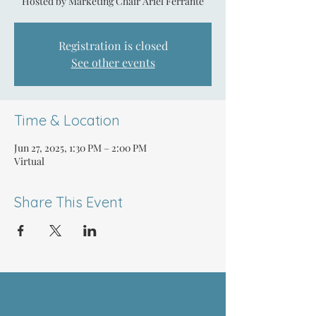
Hosted by Marketing Chair Ariel Ferrante
Registration is closed
See other events
Time & Location
Jun 27, 2025, 1:30 PM – 2:00 PM
Virtual
Share This Event
ABOUT US >