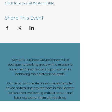
Click here to visit Weston Table
.
Share This Event
ABOUT US >
Women’s Business Group Connects is a
boutique networking group with a mission to
foster relationships and support women in
achieving their professional goals.
Our vision is to create an exclusively female-
driven networking environment in the Greater
Boston area, welcoming entrepreneurs and
business women from all industries.