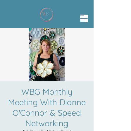
WBG Monthly
Meeting With Dianne
O'Connor & Speed
Networking