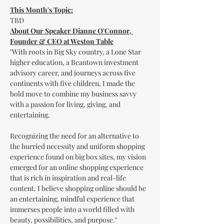
This Month's Topic:
TBD
About Our Speaker Dianne O'Connor, 
Founder & CEO at Weston Table
"With roots in Big Sky country, a Lone Star 
higher education, a Beantown investment 
advisory career, and journeys across five 
continents with five children, I made the 
bold move to combine my business savvy 
with a passion for living, giving, and 
entertaining.

Recognizing the need for an alternative to 
the hurried necessity and uniform shopping 
experience found on big box sites, my vision 
emerged for an online shopping experience 
that is rich in inspiration and real-life 
content. I believe shopping online should be 
an entertaining, mindful experience that 
immerses people into a world filled with 
beauty, possibilities, and purpose."