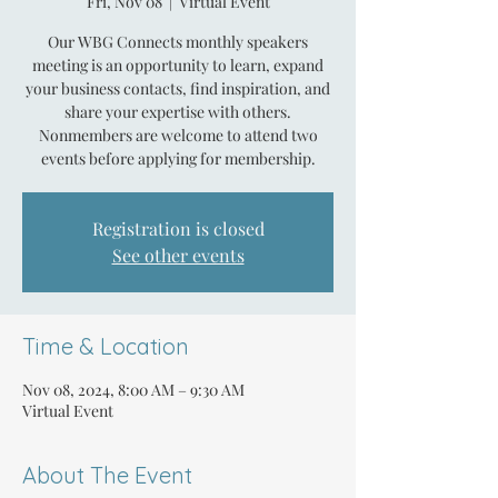
Fri, Nov 08
  |  
Virtual Event
Our WBG Connects monthly speakers
meeting is an opportunity to learn, expand
your business contacts, find inspiration, and
share your expertise with others.
Nonmembers are welcome to attend two
events before applying for membership.
Registration is closed
See other events
Time & Location
Nov 08, 2024, 8:00 AM – 9:30 AM
Virtual Event
About The Event