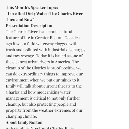
This Month's Speaker Topic:
“Love that Dirty Water: The Charles River 
Then and Now”
Presentation Description
The Charles River is an iconic natural 
feature of life in Greater Boston. Decades 
ago it was a fetid waterway clogged with 
trash and polluted with industrial discharges 
and raw sewage. Today it is hailed as one of 
the cleanest urban rivers in America. The 
cleanup of the Charles is proof positive we 
can do extraordinary things to improve our 
environment when we put our minds to it. 
Emily will talk about current threats to the 
Charles and how modernizing water 
management is critical to not only further 
cleanup, but also protecting people and 
property from the weather extremes of our 
changing climate.
About Emily Norton
As Executive Director of Charles River 