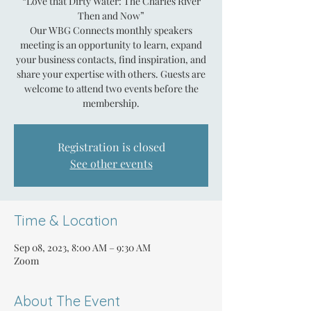
“Love that Dirty Water: The Charles River
Then and Now”
Our WBG Connects monthly speakers
meeting is an opportunity to learn, expand
your business contacts, find inspiration, and
share your expertise with others. Guests are
welcome to attend two events before the
membership.
Registration is closed
See other events
Time & Location
Sep 08, 2023, 8:00 AM – 9:30 AM
Zoom
About The Event