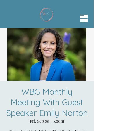
WBG Monthly
Meeting With Guest
Speaker Emily Norton
Fri, Sep 08
  |  
Zoom