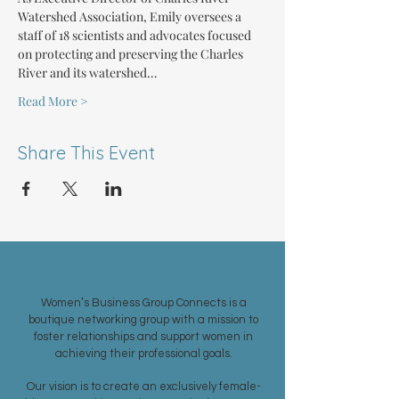
Watershed Association, Emily oversees a 
staff of 18 scientists and advocates focused 
on protecting and preserving the Charles 
River and its watershed…
Read More >
Share This Event
ABOUT US >
Women’s Business Group Connects is a
boutique networking group with a mission to
foster relationships and support women in
achieving their professional goals.
Our vision is to create an exclusively female-