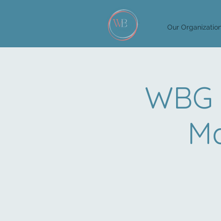
Our Organizatio
WBG 
Ma