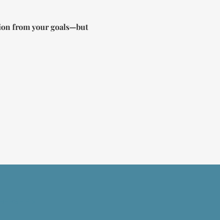
ction from your goals—but 
BERSHIP >