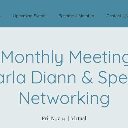
n
Upcoming Events
Become a Member
Contact Us
Monthly Meeting
rla Diann & Sp
Networking
Fri, Nov 14
  |  
Virtual