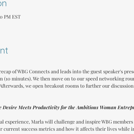
on
:00 PM EST
nt
recap of WBG Connects and leads into the guest speaker's prese
on (10 minutes). We then move on to our speed networking ro
. Afterwards, we open breakout rooms to further our discussion
e Desire Meets Productivity for the Ambitious Woman Entrep
al experience, Marla will challenge and inspire WBG members t
 current success metrics and how it affects their lives while 