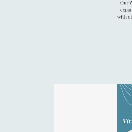
Our W
expan
with o