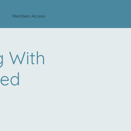
Log In
Members Access
 With
eed