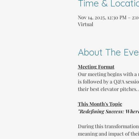
Time & Locati
Nov 14, 2025, 12:30 PM – 2
Virtual
About The Eve
Meeting Format
Our meeting begins with a 
is followed by a Q&A sessi
their best elevator pitches
This Month's Topic
"Redefining Success: Wher
During this transformation
meaning and impact of their