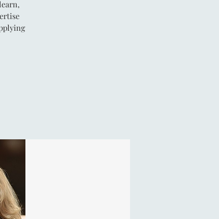
learn,
ertise
pplying