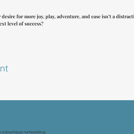
 desire for more joy, play, adventure, and ease isn’t a distra
ext level of success?
nt
MEM
 a boutique networking