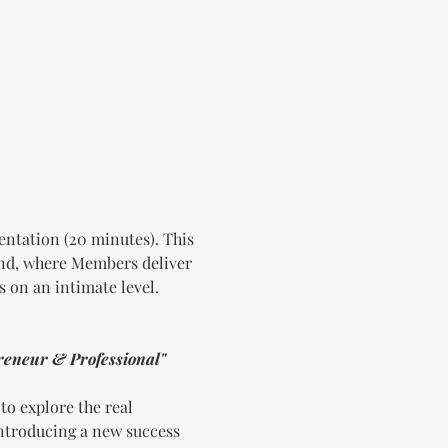
ntation (20 minutes). This 
und, where Members deliver 
s on an intimate level.
reneur & Professional"
o explore the real 
introducing a new success 