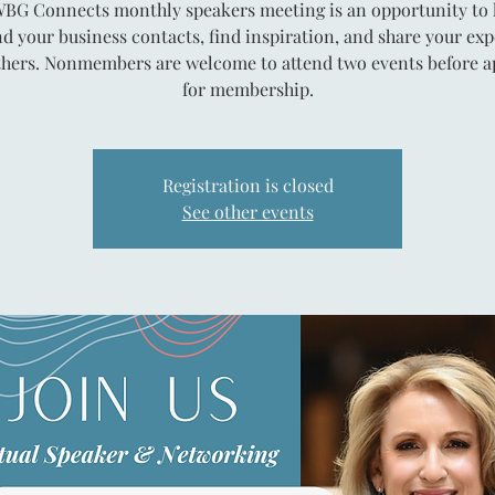
BG Connects monthly speakers meeting is an opportunity to 
d your business contacts, find inspiration, and share your exp
thers. Nonmembers are welcome to attend two events before a
for membership.
Registration is closed
See other events