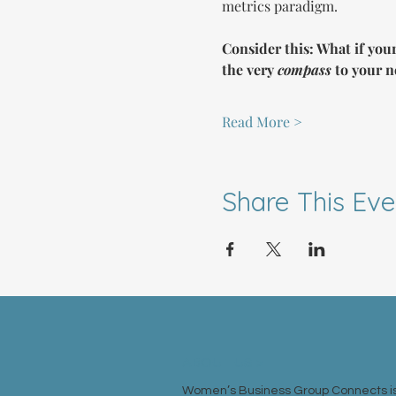
metrics paradigm.
Consider this: What if your
the very 
compass
 to your n
Read More >
Share This Eve
ABOUT US >
Women’s Business Group Connects is