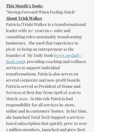
This Month's Topic:
"Moving Forward When Feeling Stuck"
About Trish Walker
Patricia (Trish) Walker is a transformational 
leader with 30+ years in c-suite and 
consulting roles sustainably transforming 
businesses.  She used that experience to 
pivot  to being an entrepreneur as the 
founder of  My Daily Dash (
www.mydaily-
dash.com
), providing coaching and wellness 
services to support individual 
transformations. Patricia also serves on 
several corporate and non-profit boards.
Patricia served as President of Home and 
Services at Best Buy from April of 2016 to 
March 2020.  In this role Patricia had 
responsibility for all services in-store, 
online and in customers’ homes.  In her time, 
she launched Total Tech Support a services 
based subscription that quickly grew to over 
2 million members, launched and grew Best 