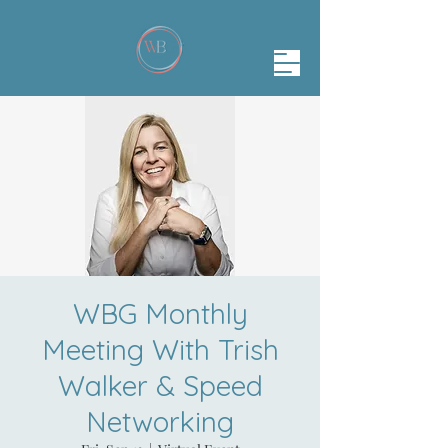
WBG Monthly
Meeting With Trish
Walker & Speed
Networking