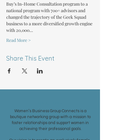
Buy’s In-Home Consultation program to a 
national program with 700+ advisors and 
changed the trajectory of the Geek Squad 
business to a more diversified growth engine 
with 20,000…
Read More >
Share This Event
ABOUT US >
Women’s Business Group Connects is a
boutique networking group with a mission to
foster relationships and support women in
achieving their professional goals.