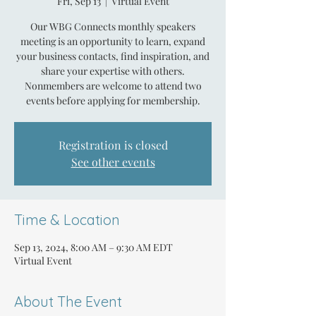
Fri, Sep 13
  |  
Virtual Event
Our WBG Connects monthly speakers
meeting is an opportunity to learn, expand
your business contacts, find inspiration, and
share your expertise with others.
Nonmembers are welcome to attend two
events before applying for membership.
Registration is closed
See other events
Time & Location
Sep 13, 2024, 8:00 AM – 9:30 AM EDT
Virtual Event
About The Event