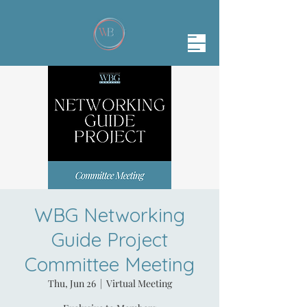
WBG Networking
Guide Project
Committee Meeting
Thu, Jun 26
  |  
Virtual Meeting