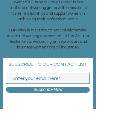
Women’s Business Group Connects is a
boutique networking group with a mission to
foster relationships and support women in
achieving their professional goals.
Our vision is to create an exclusively female-
driven networking environment in the Greater
Boston area, welcoming entrepreneurs and
business women from all industries.
SUBSCRIBE TO OUR CONTACT LIST
Subscribe Now
MEMBERSHIP >
EVENTS >