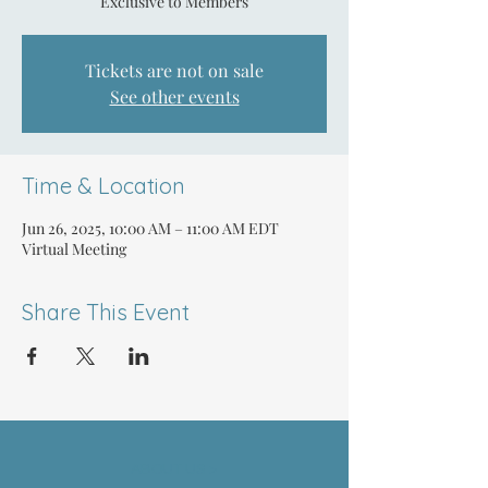
Exclusive to Members
Tickets are not on sale
See other events
Time & Location
Jun 26, 2025, 10:00 AM – 11:00 AM EDT
Virtual Meeting
Share This Event
ABOUT US >